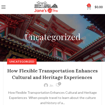
0
$
0.00
Uncategorized
UNCATEGORIZED
How Flexible Transportation Enhances
Cultural and Heritage Experiences
0
Jin
How Flexible Transportation Enhances Cultural and Heritage
Experiences When people travel to learn about the culture
and history of a...