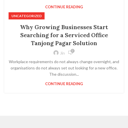
CONTINUE READING
UNCATEGORIZED
Why Growing Businesses Start
Searching for a Serviced Office
Tanjong Pagar Solution
0
Jin
Workplace requirements do not always change overnight, and
organisations do not always set out looking for a new office.
The discussion...
CONTINUE READING