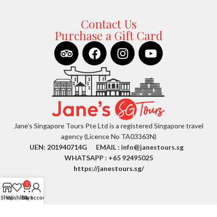
Contact Us
Purchase a Gift Card
Jane’s Singapore Tours Pte Ltd is a registered Singapore travel
agency (Licence No TA03363N)
UEN: 201940714G EMAIL :
info@janestours.sg
WHATSAPP : +65 92495025
https://janestours.sg/
0
Shop
Wishlist
Cart
My account