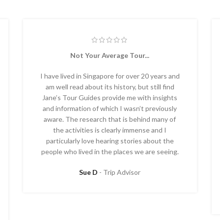
Not Your Average Tour...
I have lived in Singapore for over 20 years and
am well read about its history, but still find
Jane’s Tour Guides provide me with insights
and information of which I wasn’t previously
aware. The research that is behind many of
the activities is clearly immense and I
particularly love hearing stories about the
people who lived in the places we are seeing.
Sue D
Trip Advisor