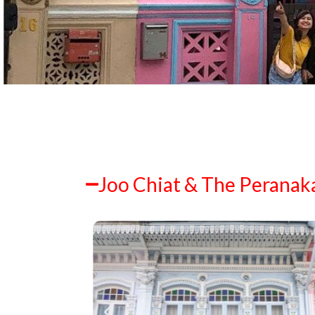
Joo Chiat & The Peranak