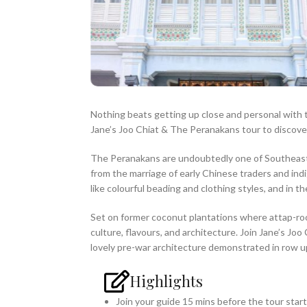
Nothing beats getting up close and personal with 
Jane’s Joo Chiat & The Peranakans tour to discover
The Peranakans are undoubtedly one of Southeast As
from the marriage of early Chinese traders and indi
like colourful beading and clothing styles, and in t
Set on former coconut plantations where attap-ro
culture, flavours, and architecture. Join Jane’s J
lovely pre-war architecture demonstrated in row up
Highlights
Join your guide 15 mins before the tour star