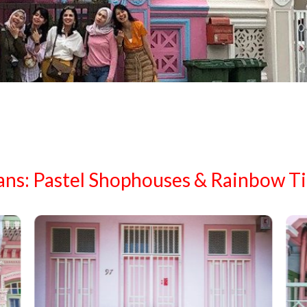
ans: Pastel Shophouses & Rainbow Ti