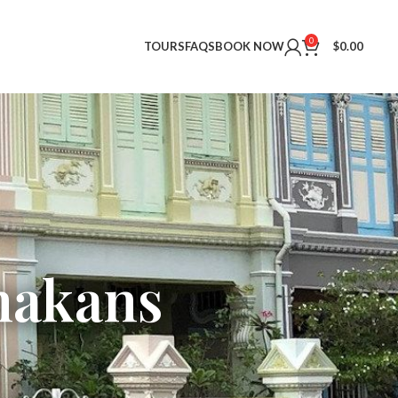
0
TOURS
FAQS
BOOK NOW
$
0.00
nakans