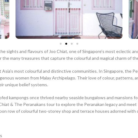
the sights and flavours of Joo Chiat, one of Singapore’s most eclectic 
 the many treasures that capture the colourful and magical charm of the
ia’s most colourful and distinctive communities. In Singapore, the Peran
genous women from Malay Archipelago. Their love of colour, patterns, and
heir unique belief systems.
ofed kampongs once thrived nearby seaside bungalows and mansions for t
oo Chiat & The Peranakans tour to explore the Peranakan legacy and meet 
on row of colourful two-storey shop and terrace houses adorned with orn
ts