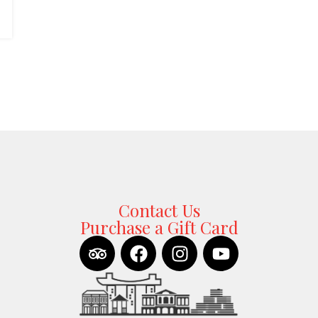
Contact Us
Purchase a Gift Card