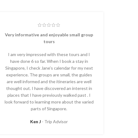
Very informative and enjoyable small group
tours
I am very impressed with these tours and I
have done 6 so far. When I book a stay in
Singapore, I check Jane’s calendar for my next
experience. The groups are small, the guides
are well informed and the itineraries are well
thought out. I have discovered an interest in
places that I have previously walked past . I
look forward to learning more about the varied
parts of Singapore.
Ken J
Trip Advisor