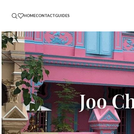
HOME
CONTACT
GUIDES
Joo C