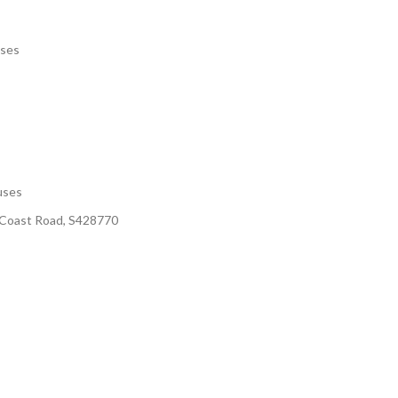
uses
uses
t Coast Road, S428770