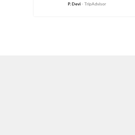
P. Devi
TripAdvisor