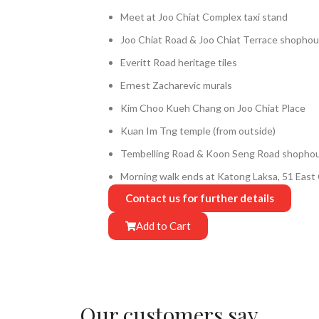
Meet at Joo Chiat Complex taxi stand
Joo Chiat Road & Joo Chiat Terrace shopho
Everitt Road heritage tiles
Ernest Zacharevic murals
Kim Choo Kueh Chang on Joo Chiat Place
Kuan Im Tng temple (from outside)
Tembelling Road & Koon Seng Road shopho
Morning walk ends at Katong Laksa, 51 Eas
Contact us for further details
Add to Cart
Our customers say