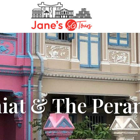
hiat & The Pera