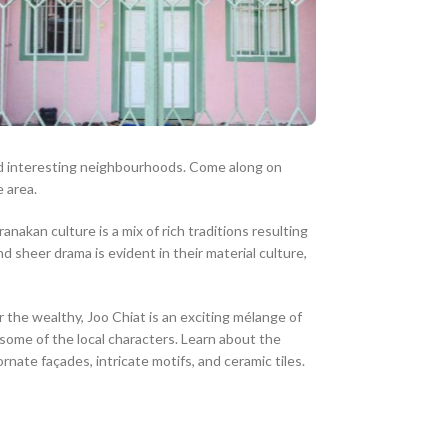
and interesting neighbourhoods. Come along on
 area.
akan culture is a mix of rich traditions resulting
 sheer drama is evident in their material culture,
he wealthy, Joo Chiat is an exciting mélange of
some of the local characters. Learn about the
ate façades, intricate motifs, and ceramic tiles.