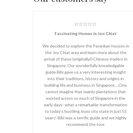
Fascinating Homes in Joo Chiat
We decided to explore the Perankan houses in
the Joo Chiat area and learn more about the
arrival of these (originally0 Chinese traders in
Singapore. Our wonderfully knowledgable
guide Bibi gave us a very interesting insight
into their traditions, history and origins in
building life and business in Singapore….One
cannot imagine that mainly plantations that
existed across so much of Singapore in the
early days- what a remarkable transformation
to today’s bustling, busy city state in just 55
years! Bibi was a terrific guide and we highly
recommend the tour.