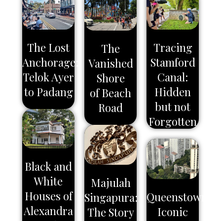
The Lost
Tracing
The
Anchorage:
Stamford
Vanished
Telok Ayer
Canal:
Shore
to Padang
Hidden
of Beach
but not
Road
Forgotten
Black and
White
Majulah
Houses of
Queenstown:
Singapura:
Alexandra
Iconic
The Story