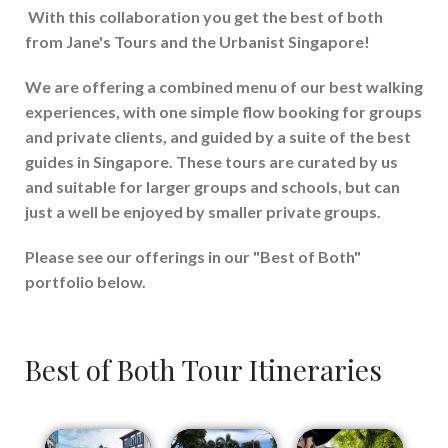
With this collaboration you get the best of both
from Jane's Tours and the Urbanist Singapore!
We are offering a combined menu of our best walking
experiences, with one simple flow booking for groups
and private clients, and guided by a suite of the best
guides in Singapore. These tours are curated by us
and suitable for larger groups and schools, but can
just a well be enjoyed by smaller private groups.
Please see our offerings in our "Best of Both"
portfolio below.
Best of Both Tour Itineraries