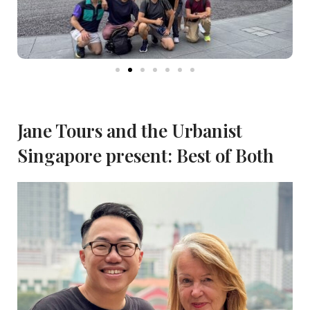
Jane Tours and the Urbanist
Singapore present: Best of Both