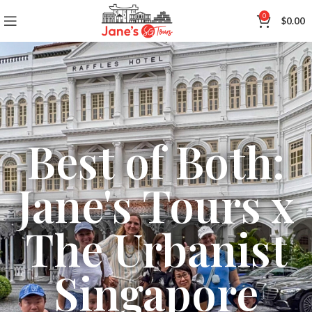
0
$
0.00
Best of Both:
Jane's Tours x
The Urbanist
Singapore