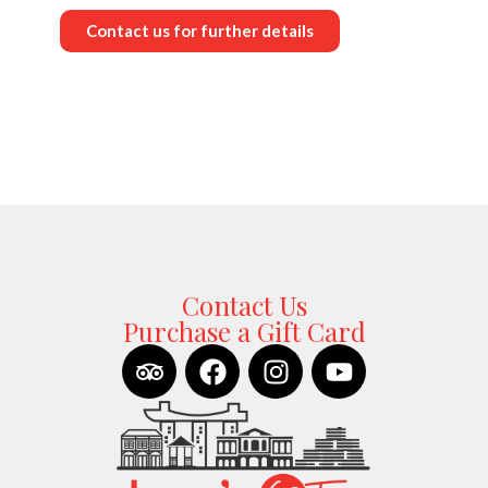
Contact us for further details
Contact Us
Purchase a Gift Card