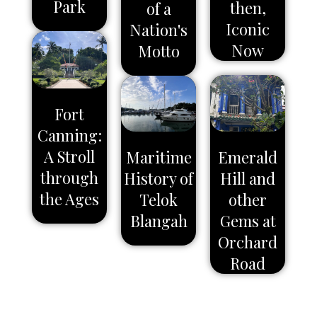
Park
then,
of a
Iconic
Nation's
Now
Motto
Fort
Canning:
A Stroll
Maritime
Emerald
through
History of
Hill and
the Ages
Telok
other
Blangah
Gems at
Orchard
Road