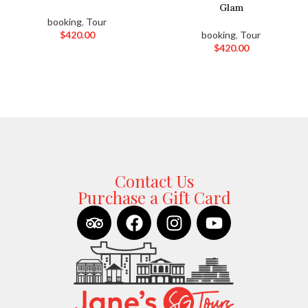
Glam
booking
,
Tour
$
420.00
booking
,
Tour
$
420.00
Contact Us
Purchase a Gift Card