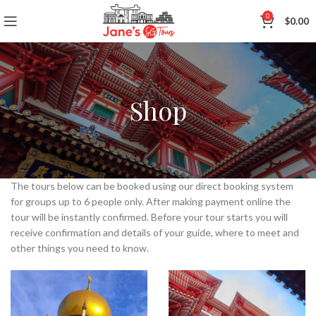
0
$
0.00
Shop
The tours below can be booked using our direct booking system
for groups up to 6 people only. After making payment online the
tour will be instantly confirmed. Before your tour starts you will
receive confirmation and details of your guide, where to meet and
other things you need to know.