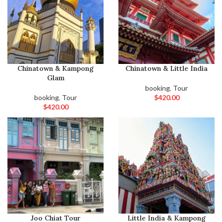
Chinatown & Kampong
Chinatown & Little India
Glam
booking
,
Tour
booking
,
Tour
$
420.00
$
420.00
Joo Chiat Tour
Little India & Kampong